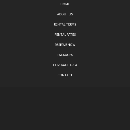
HOME
ABOUT US
RENTAL TERMS
RENTAL RATES
RESERVE NOW
PACKAGES
COVERAGE AREA
CONTACT