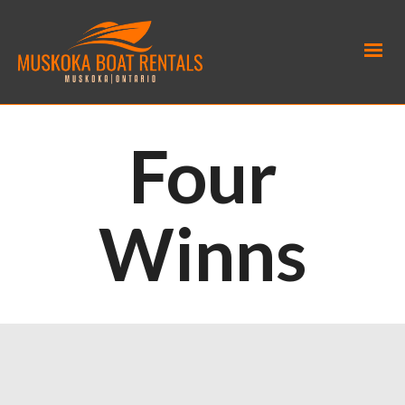
Four
Winns