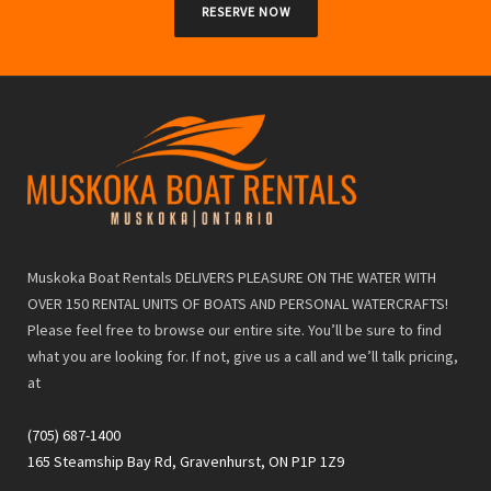
RESERVE NOW
Muskoka Boat Rentals DELIVERS PLEASURE ON THE WATER WITH
OVER 150 RENTAL UNITS OF BOATS AND PERSONAL WATERCRAFTS!
Please feel free to browse our entire site. You’ll be sure to find
what you are looking for. If not, give us a call and we’ll talk pricing,
at
(705) 687-1400
165 Steamship Bay Rd, Gravenhurst, ON P1P 1Z9