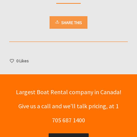
SHARE THIS
0
Likes
Largest Boat Rental company in Canada!
Give us a call and we'll talk pricing, at 1
705 687 1400