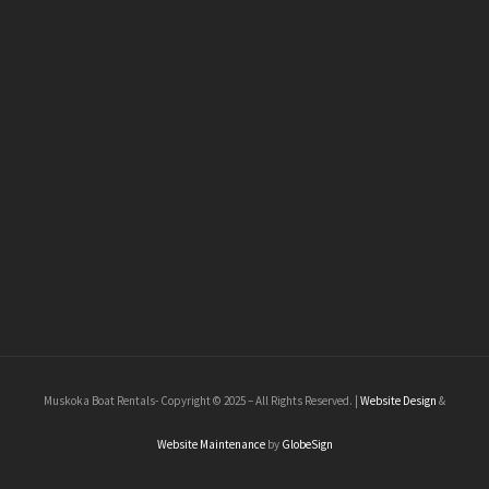
Muskoka Boat Rentals- Copyright © 2025 – All Rights Reserved. |
Website Design
&
Website Maintenance
by
GlobeSign