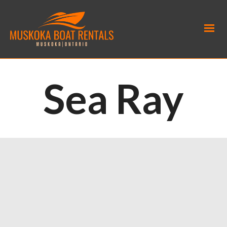
Sea Ray