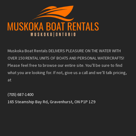
Muskoka Boat Rentals DELIVERS PLEASURE ON THE WATER WITH
OVER 150 RENTAL UNITS OF BOATS AND PERSONAL WATERCRAFTS!
Please feel free to browse our entire site. You’ll be sure to find
what you are looking for. If not, give us a call and we’ll talk pricing,
at
(705) 687-1400
165 Steamship Bay Rd, Gravenhurst, ON P1P 1Z9