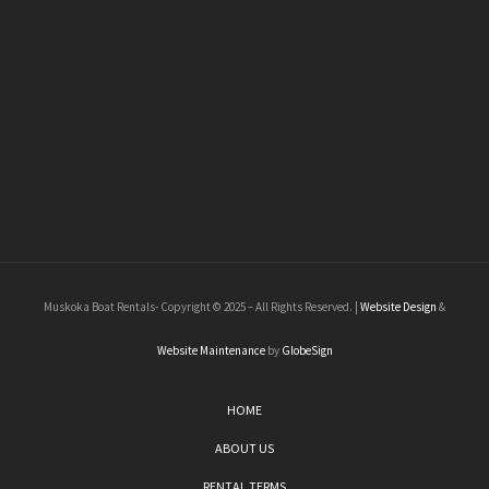
Muskoka Boat Rentals- Copyright © 2025 – All Rights Reserved. |
Website Design
&
Website Maintenance
by
GlobeSign
HOME
ABOUT US
RENTAL TERMS