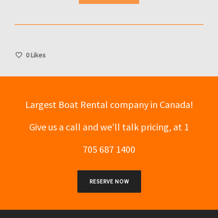
0
Likes
Largest Boat Rental company in Canada!
Give us a call and we'll talk pricing, at 1
705 687 1400
RESERVE NOW