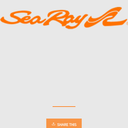
SHARE THIS