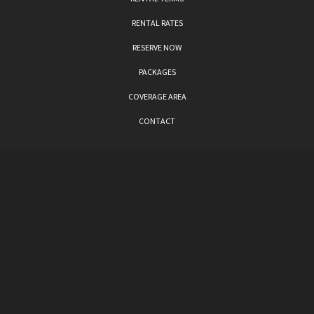
RENTAL RATES
RESERVE NOW
PACKAGES
COVERAGE AREA
CONTACT