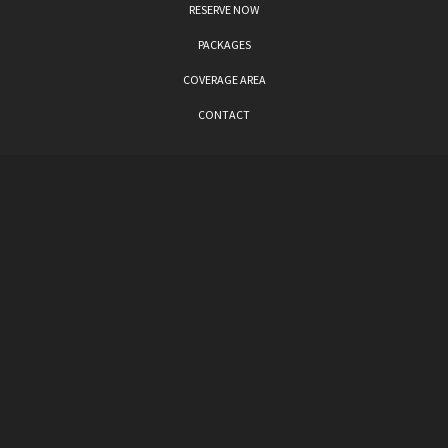
RESERVE NOW
PACKAGES
COVERAGE AREA
CONTACT