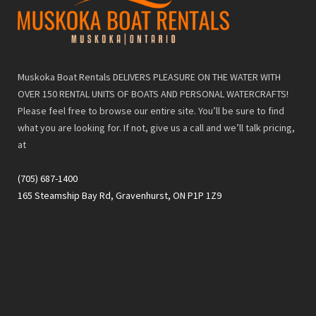
Muskoka Boat Rentals DELIVERS PLEASURE ON THE WATER WITH
OVER 150 RENTAL UNITS OF BOATS AND PERSONAL WATERCRAFTS!
Please feel free to browse our entire site. You’ll be sure to find
what you are looking for. If not, give us a call and we’ll talk pricing,
at
(705) 687-1400
165 Steamship Bay Rd, Gravenhurst, ON P1P 1Z9