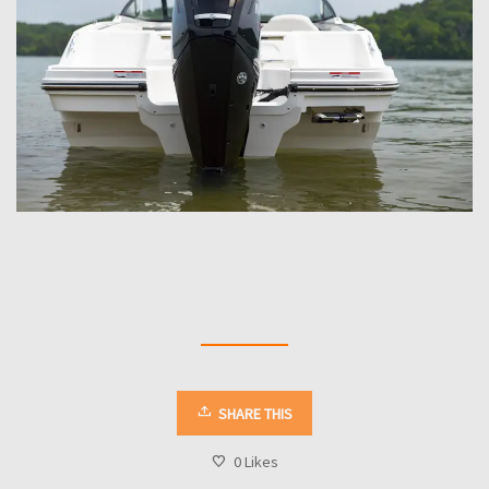
SHARE THIS
0
Likes