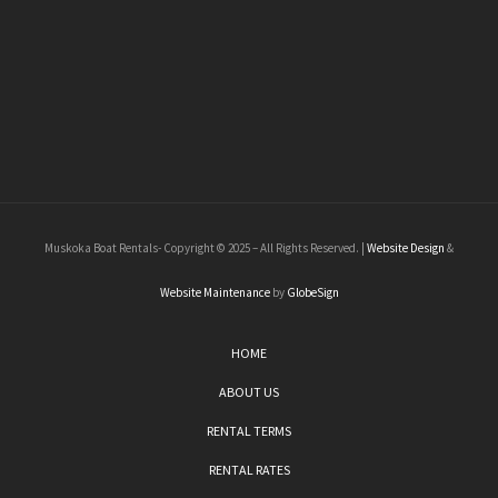
Muskoka Boat Rentals- Copyright © 2025 – All Rights Reserved. |
Website Design
&
Website Maintenance
by
GlobeSign
HOME
ABOUT US
RENTAL TERMS
RENTAL RATES