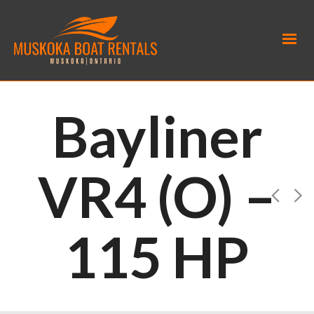
Bayliner
VR4 (O) –
115 HP