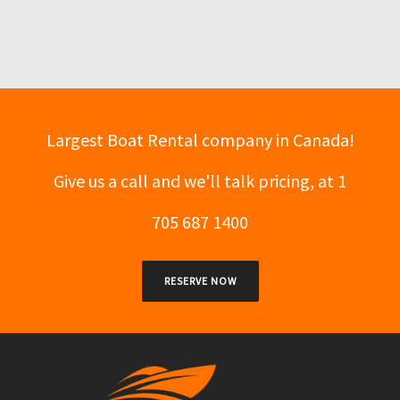
Largest Boat Rental company in Canada!
Give us a call and we'll talk pricing, at 1
705 687 1400
RESERVE NOW