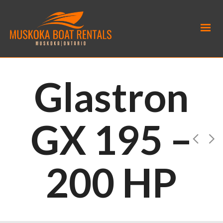
Glastron
GX 195 –
200 HP