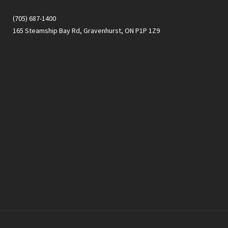
(705) 687-1400
165 Steamship Bay Rd, Gravenhurst, ON P1P 1Z9