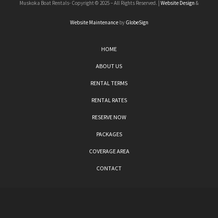
Muskoka Boat Rentals- Copyright © 2025 – All Rights Reserved. |
Website Design
&
Website Maintenance
by
GlobeSign
HOME
ABOUT US
RENTAL TERMS
RENTAL RATES
RESERVE NOW
PACKAGES
COVERAGE AREA
CONTACT