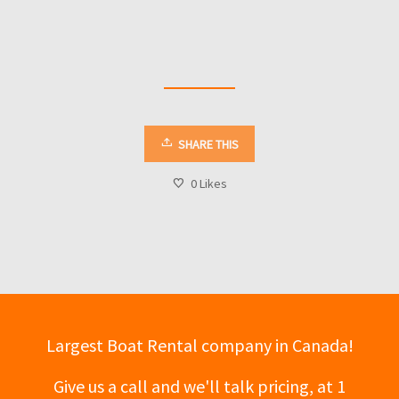
SHARE THIS
0
Likes
Largest Boat Rental company in Canada!
Give us a call and we'll talk pricing, at 1