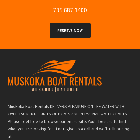
705 687 1400
RESERVE NOW
Muskoka Boat Rentals DELIVERS PLEASURE ON THE WATER WITH
OVER 150 RENTAL UNITS OF BOATS AND PERSONAL WATERCRAFTS!
Please feel free to browse our entire site. You’ll be sure to find
what you are looking for. If not, give us a call and we’ll talk pricing,
at