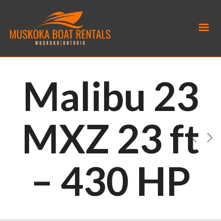
Malibu 23
MXZ 23 ft
– 430 HP