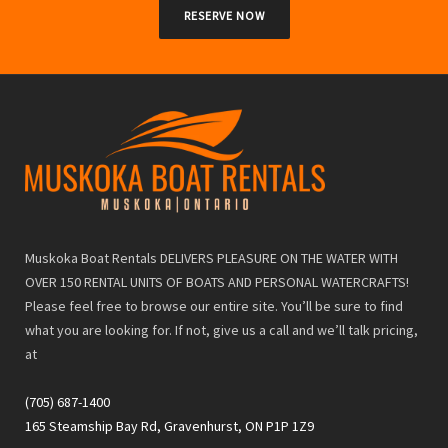
RESERVE NOW
Muskoka Boat Rentals DELIVERS PLEASURE ON THE WATER WITH
OVER 150 RENTAL UNITS OF BOATS AND PERSONAL WATERCRAFTS!
Please feel free to browse our entire site. You’ll be sure to find
what you are looking for. If not, give us a call and we’ll talk pricing,
at
(705) 687-1400
165 Steamship Bay Rd, Gravenhurst, ON P1P 1Z9