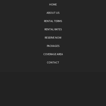
HOME
ABOUT US
RENTAL TERMS
RENTAL RATES
RESERVE NOW
PACKAGES
COVERAGE AREA
CONTACT