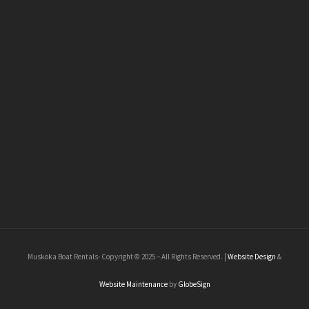
Muskoka Boat Rentals- Copyright © 2025 – All Rights Reserved. |
Website Design
&
Website Maintenance
by
GlobeSign