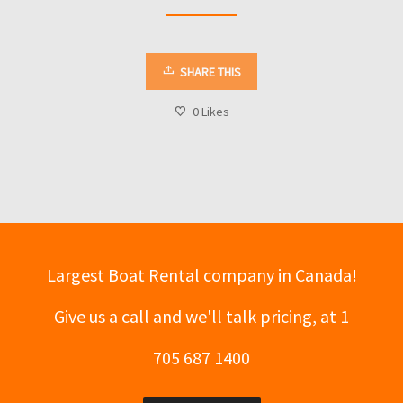
SHARE THIS
0
Likes
Largest Boat Rental company in Canada!
Give us a call and we'll talk pricing, at 1
705 687 1400