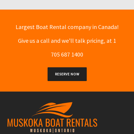
Largest Boat Rental company in Canada!
Give us a call and we'll talk pricing, at 1
705 687 1400
RESERVE NOW