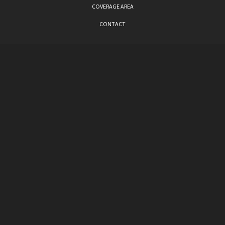
COVERAGE AREA
CONTACT