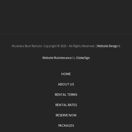
Muskoka Boat Rentals- Copyright © 2025 – All Rights Reserved. |
Website Design
&
Website Maintenance
by
GlobeSign
HOME
ABOUT US
RENTAL TERMS
RENTAL RATES
RESERVE NOW
PACKAGES