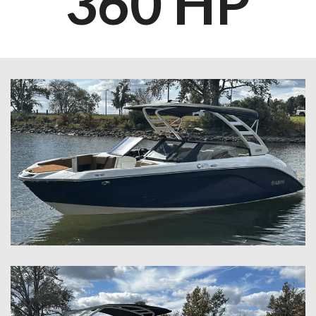
360 HP