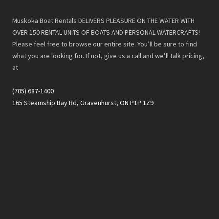
Muskoka Boat Rentals DELIVERS PLEASURE ON THE WATER WITH
OVER 150 RENTAL UNITS OF BOATS AND PERSONAL WATERCRAFTS!
Please feel free to browse our entire site. You’ll be sure to find
what you are looking for. If not, give us a call and we’ll talk pricing,
at
(705) 687-1400
165 Steamship Bay Rd, Gravenhurst, ON P1P 1Z9