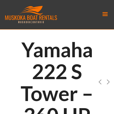
Yamaha
222 S
Tower –