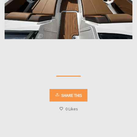
SHARE THIS
0
Likes