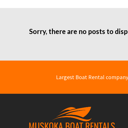
Sorry, there are no posts to disp
Largest Boat Rental company in