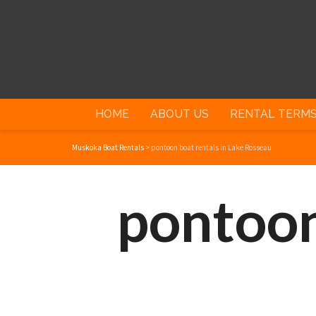
HOME
ABOUT US
RENTAL TERM
Muskoka Boat Rentals
>
pontoon boat rentals in Lake Rosseau
pontoon