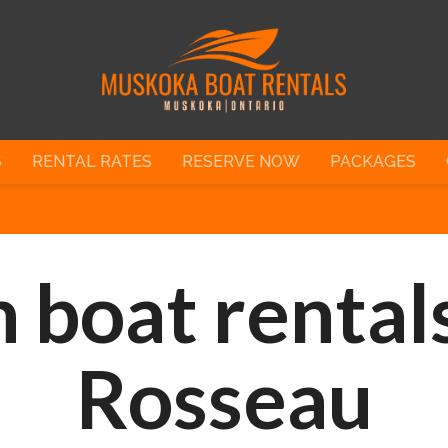
S
RENTAL RATES
RESERVE NOW
PACKAGES
 boat rentals
Rosseau