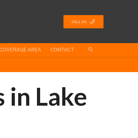
CALL US
COVERAGE AREA
CONTACT
 in Lake