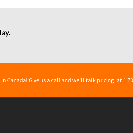
lay.
 Canada! Give us a call and we'll talk pricing, at 1 7