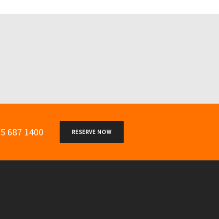
05 687 1400
RESERVE NOW