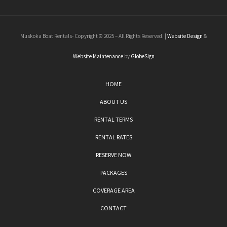
Muskoka Boat Rentals- Copyright © 2025 – All Rights Reserved. |
Website Design
&
Website Maintenance
by
GlobeSign
HOME
ABOUT US
RENTAL TERMS
RENTAL RATES
RESERVE NOW
PACKAGES
COVERAGE AREA
CONTACT