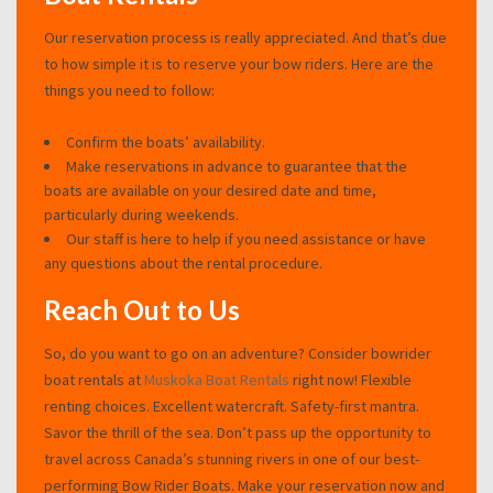
Our reservation process is really appreciated. And that’s due
to how simple it is to reserve your bow riders. Here are the
things you need to follow:
Confirm the boats’ availability.
Make reservations in advance to guarantee that the
boats are available on your desired date and time,
particularly during weekends.
Our staff is here to help if you need assistance or have
any questions about the rental procedure.
Reach Out to Us
So, do you want to go on an adventure? Consider bowrider
boat rentals at
Muskoka Boat Rentals
right now! Flexible
renting choices. Excellent watercraft. Safety-first mantra.
Savor the thrill of the sea. Don’t pass up the opportunity to
travel across Canada’s stunning rivers in one of our best-
performing Bow Rider Boats. Make your reservation now and