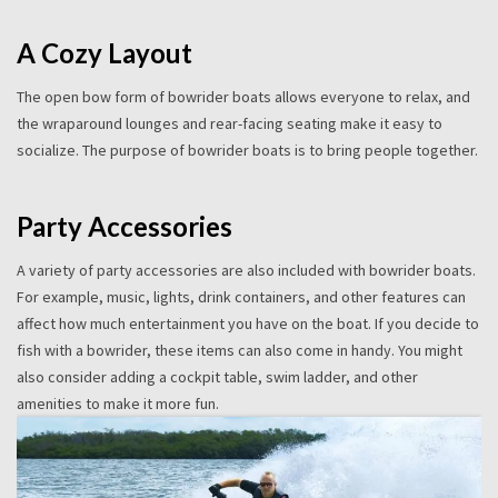
A Cozy Layout
The open bow form of bowrider boats allows everyone to relax, and
the wraparound lounges and rear-facing seating make it easy to
socialize. The purpose of bowrider boats is to bring people together.
Party Accessories
A variety of party accessories are also included with bowrider boats.
For example, music, lights, drink containers, and other features can
affect how much entertainment you have on the boat. If you decide to
fish with a bowrider, these items can also come in handy. You might
also consider adding a cockpit table, swim ladder, and other
amenities to make it more fun.