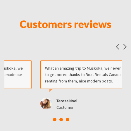
Customers reviews
What an amazing trip to Muskoka, we never had the chance
to get bored thanks to Boat Rentals Canada. I recommend
renting from them, nice modern boats.
Teresa Noel
Customer