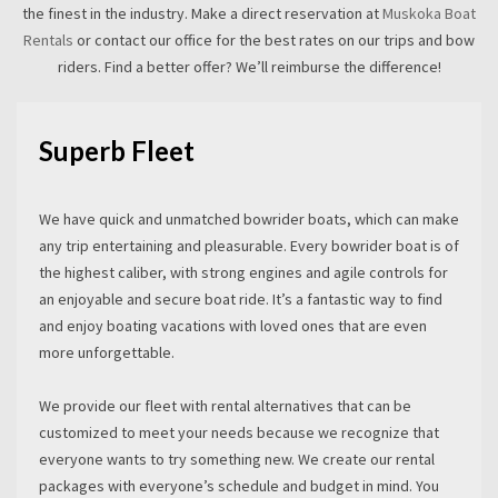
the finest in the industry. Make a direct reservation at
Muskoka Boat
Rentals
or contact our office for the best rates on our trips and bow
riders. Find a better offer? We’ll reimburse the difference!
Superb Fleet
We have quick and unmatched bowrider boats, which can make
any trip entertaining and pleasurable. Every bowrider boat is of
the highest caliber, with strong engines and agile controls for
an enjoyable and secure boat ride. It’s a fantastic way to find
and enjoy boating vacations with loved ones that are even
more unforgettable.
We provide our fleet with rental alternatives that can be
customized to meet your needs because we recognize that
everyone wants to try something new. We create our rental
packages with everyone’s schedule and budget in mind. You