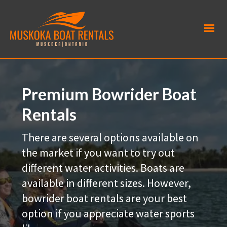
Premium Bowrider Boat
Rentals
There are several options available on
the market if you want to try out
different water activities. Boats are
available in different sizes. However,
bowrider boat rentals are your best
option if you appreciate water sports