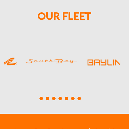
OUR FLEET