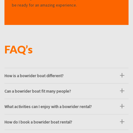
be ready for an amazing experience.
FAQ’s
How is a bowrider boat different?
Can a bowrider boat fit many people?
What activities can I enjoy with a bowrider rental?
How do I book a bowrider boat rental?