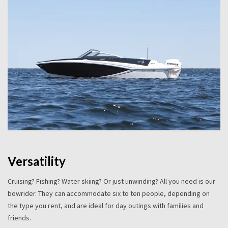
Versatility
Cruising? Fishing? Water skiing? Or just unwinding? All you need is our
bowrider. They can accommodate six to ten people, depending on
the type you rent, and are ideal for day outings with families and
friends.