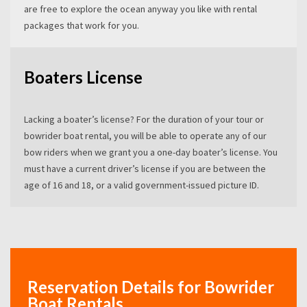
are free to explore the ocean anyway you like with rental
packages that work for you.
Boaters License
Lacking a boater’s license? For the duration of your tour or
bowrider boat rental, you will be able to operate any of our
bow riders when we grant you a one-day boater’s license. You
must have a current driver’s license if you are between the
age of 16 and 18, or a valid government-issued picture ID.
Reservation Details for Bowrider
Boat Rentals