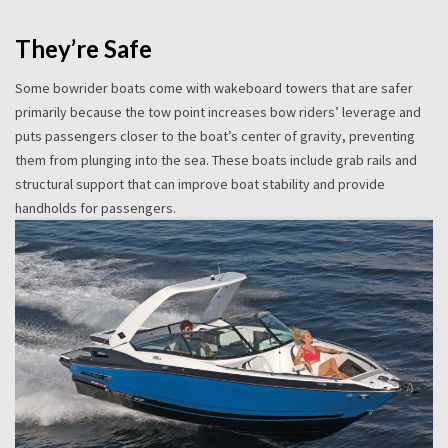
They’re Safe
Some bowrider boats come with wakeboard towers that are safer
primarily because the tow point increases bow riders’ leverage and
puts passengers closer to the boat’s center of gravity, preventing
them from plunging into the sea. These boats include grab rails and
structural support that can improve boat stability and provide
handholds for passengers.