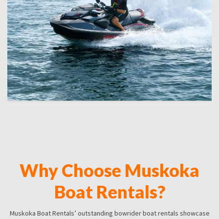
Why Choose Muskoka
Boat Rentals?
Muskoka Boat Rentals’ outstanding bowrider boat rentals showcase