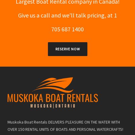
Largest Boat Rental company in Canada!
Give us a call and we'll talk pricing, at 1
705 687 1400
RESERVE NOW
Muskoka Boat Rentals DELIVERS PLEASURE ON THE WATER WITH
OVER 150 RENTAL UNITS OF BOATS AND PERSONAL WATERCRAFTS!