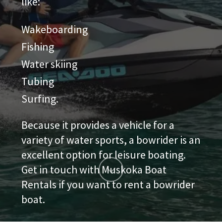
like:
Wakeboarding
Fishing
Water skiing
Tubing
Surfing.
Because it provides a vehicle for a
variety of water sports, a bowrider is an
excellent option for leisure boating.
Get in touch with Muskoka Boat
Rentals if you want to rent a bowrider
boat.