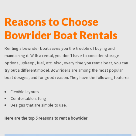
Reasons to Choose
Bowrider Boat Rentals
Renting a bowrider boat saves you the trouble of buying and
maintaining it. With a rental, you don’t have to consider storage
options, upkeep, fuel, etc. Also, every time you rent a boat, you can
try out a different model. Bow riders are among the most popular
boat designs, and for good reason. They have the following features:
Flexible layouts
Comfortable sitting
Designs that are simple to use.
Here are the top 5 reasons to rent a bowrider: