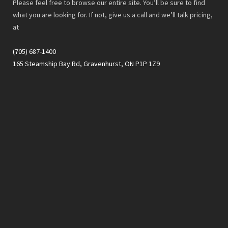
Please feel free to browse our entire site. You’ll be sure to find
what you are looking for. If not, give us a call and we’ll talk pricing,
at
(705) 687-1400
165 Steamship Bay Rd, Gravenhurst, ON P1P 1Z9