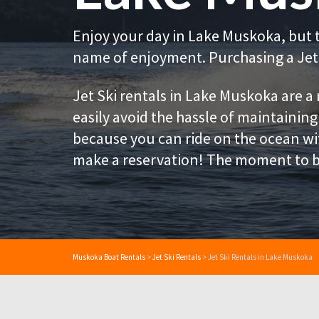
Enjoy your day in Lake Muskoka, but 
name of enjoyment. Purchasing a Jet 
Jet Ski rentals in Lake Muskoka are a
easily avoid the hassle of maintaining
because you can ride on the ocean wit
make a reservation! The moment to b
Muskoka Boat Rentals
>
Jet Ski Rentals
>
Jet Ski Rentals in Lake Muskoka