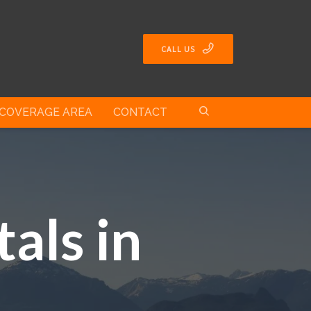
CALL US
COVERAGE AREA
CONTACT
als in