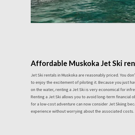
Affordable Muskoka Jet Ski ren
Jet Ski rentals in Muskoka are reasonably priced. You don
to enjoy the excitement of piloting it. Because you just h
on the water, renting a Jet Ski is very economical for infr
Renting a Jet Ski allows you to avoid long-term financial 
for a low-cost adventure can now consider Jet Skiing beca
experience without worrying about the associated costs.