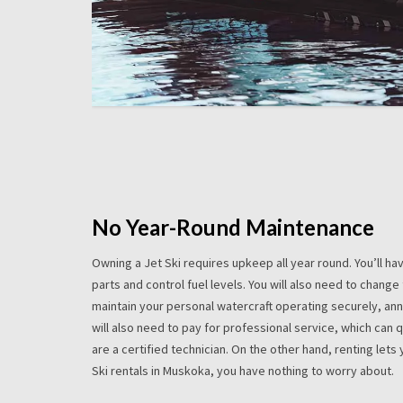
No Year-Round Maintenance
Owning a Jet Ski requires upkeep all year round. You’ll h
parts and control fuel levels. You will also need to change 
maintain your personal watercraft operating securely, ann
will also need to pay for professional service, which can
are a certified technician. On the other hand, renting lets y
Ski rentals in Muskoka, you have nothing to worry about.