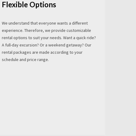
Flexible Options
We understand that everyone wants a different
experience. Therefore, we provide customizable
rental options to suit your needs. Want a quick ride?
A full-day excursion? Or a weekend getaway? Our
rental packages are made according to your
schedule and price range.