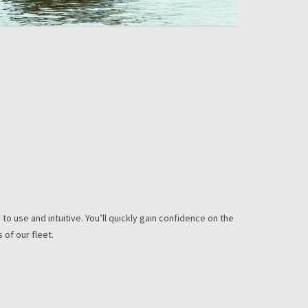
to use and intuitive. You’ll quickly gain confidence on the
 of our fleet.