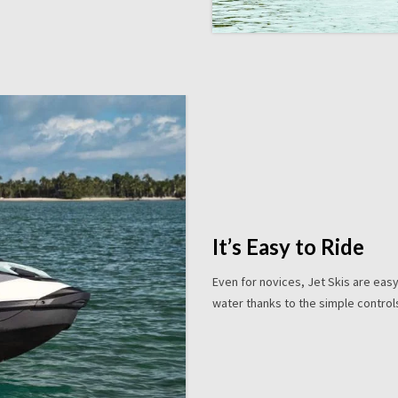
It’s Easy to Ride
Even for novices, Jet Skis are easy 
water thanks to the simple controls