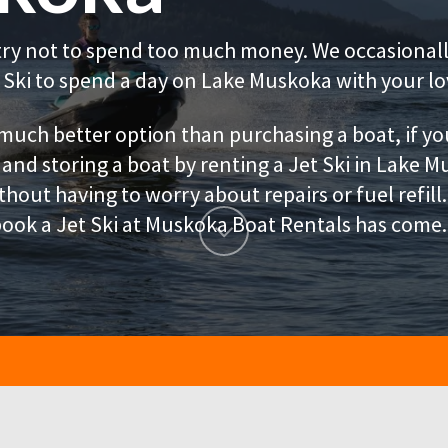
try not to spend too much money. We occasionally
Ski to spend a day on Lake Muskoka with your lo
 much better option than purchasing a boat, if yo
 and storing a boat by renting a Jet Ski in Lake M
hout having to worry about repairs or fuel refil
ook a Jet Ski at Muskoka Boat Rentals has come.