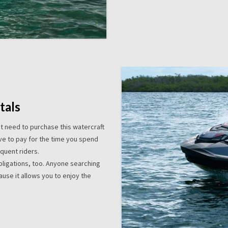
tals
’t need to purchase this watercraft
ave to pay for the time you spend
equent riders.
obligations, too. Anyone searching
use it allows you to enjoy the