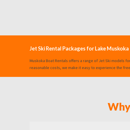
Jet Ski Rental Packages for Lake Muskoka
Muskoka Boat Rentals offers a range of Jet Ski models fo
reasonable costs, we make it easy to experience the freed
Why 