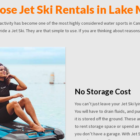
se Jet Ski Rentals in Lake
 activity has become one of the most highly considered water sports in Cana
de a Jet Ski. They are that simple to use. If you are thinking about reasons 
No Storage Cost
You can’t just leave your Jet Ski l
You will have to drain fluids, and 
it is stored off the ground. These a
to rent storage space or spend an e
you don’t have a garage. With Jet 