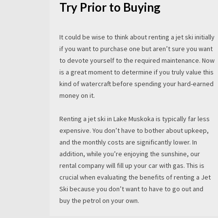
Try Prior to Buying
It could be wise to think about renting a jet ski initially
if you want to purchase one but aren’t sure you want
to devote yourself to the required maintenance. Now
is a great moment to determine if you truly value this
kind of watercraft before spending your hard-earned
money on it.
Renting a jet ski in Lake Muskoka is typically far less
expensive. You don’t have to bother about upkeep,
and the monthly costs are significantly lower. In
addition, while you’re enjoying the sunshine, our
rental company will fill up your car with gas. This is
crucial when evaluating the benefits of renting a Jet
Ski because you don’t want to have to go out and
buy the petrol on your own.