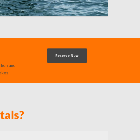
Reserve Now
ction and
akes.
tals?