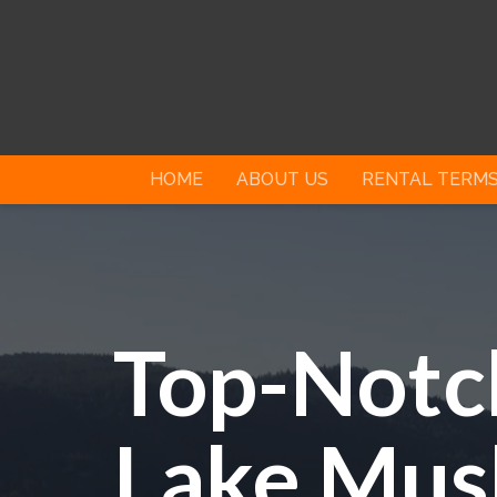
HOME
ABOUT US
RENTAL TERM
Top-Notch
Lake Mus