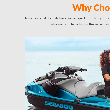
Why Choo
Muskoka jet ski rentals have gained quick popularity. This
who wants to have fun on the water can ri