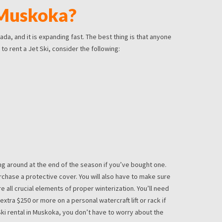
 Muskoka?
da, and it is expanding fast. The best thing is that anyone
to rent a Jet Ski, consider the following:
ying around at the end of the season if you’ve bought one.
purchase a protective cover. You will also have to make sure
re all crucial elements of proper winterization. You’ll need
xtra $250 or more on a personal watercraft lift or rack if
Ski rental in Muskoka, you don’t have to worry about the