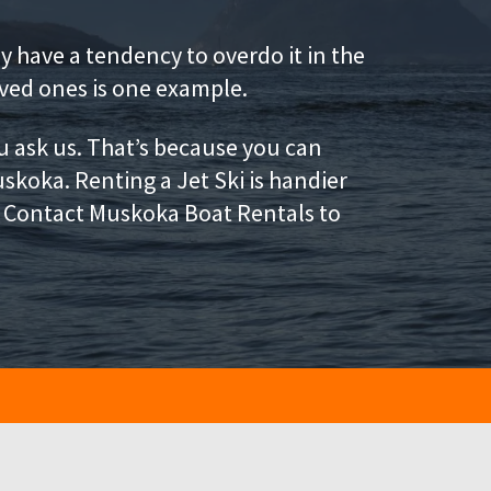
 have a tendency to overdo it in the
ved ones is one example.
u ask us. That’s because you can
uskoka. Renting a Jet Ski is handier
l. Contact Muskoka Boat Rentals to