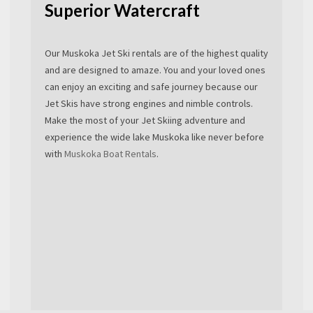
Superior Watercraft
Our Muskoka Jet Ski rentals are of the highest quality
and are designed to amaze. You and your loved ones
can enjoy an exciting and safe journey because our
Jet Skis have strong engines and nimble controls.
Make the most of your Jet Skiing adventure and
experience the wide lake Muskoka like never before
with
Muskoka Boat Rentals
.