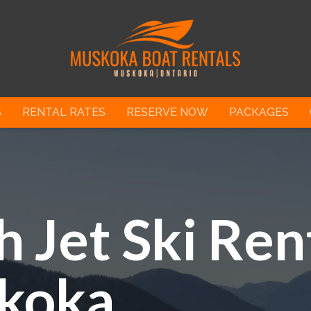
S
RENTAL RATES
RESERVE NOW
PACKAGES
 Jet Ski Rent
koka