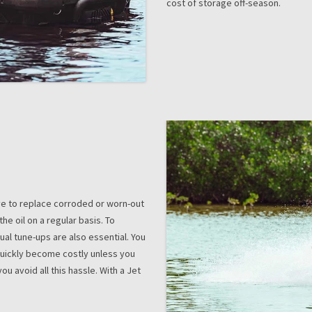
cost of storage off-season.
ave to replace corroded or worn-out
the oil on a regular basis. To
ual tune-ups are also essential. You
 quickly become costly unless you
ou avoid all this hassle. With a Jet