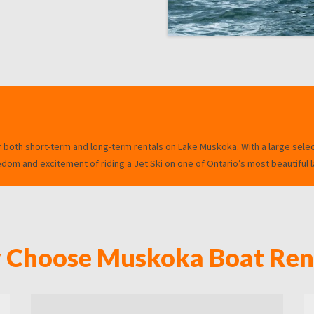
r both short-term and long-term rentals on Lake Muskoka. With a large sele
om and excitement of riding a Jet Ski on one of Ontario’s most beautiful l
Choose Muskoka Boat Ren