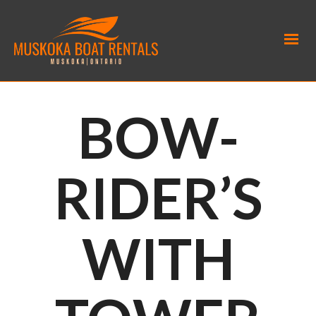
BOW-
RIDER’S
WITH