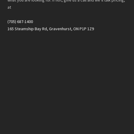
at
(705) 687-1400
165 Steamship Bay Rd, Gravenhurst, ON P1P 1Z9