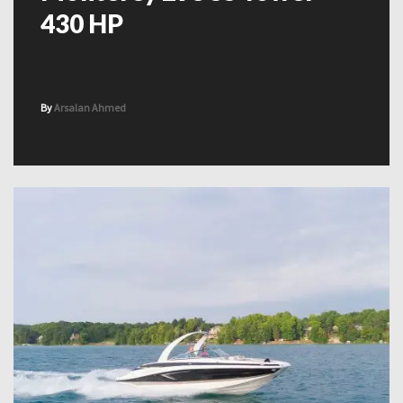
430 HP
By
Arsalan Ahmed