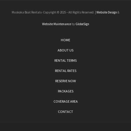
Muskoka Boat Rentals- Copyright © 2025 – All Rights Reserved. |
Website Design
&
Website Maintenance
by
GlobeSign
HOME
ABOUT US
RENTAL TERMS
RENTAL RATES
RESERVE NOW
PACKAGES
COVERAGE AREA
CONTACT