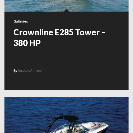
Galleries
Crownline E285 Tower –
380 HP
By
Arsalan Ahmed