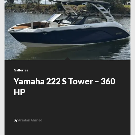
Galleries
Yamaha 222 S Tower – 360
HP
By
Arsalan Ahmed