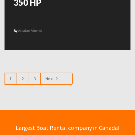
350 HP
By
Arsalan Ahmed
1
2
3
Next
Largest Boat Rental company in Canada!