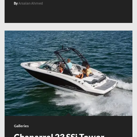
By
Arsalan Ahmed
Galleries