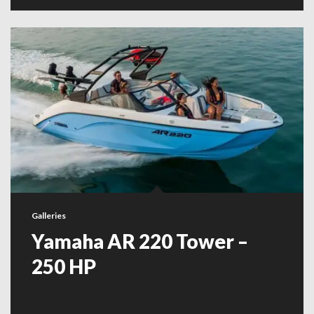
Galleries
Yamaha AR 220 Tower –
250 HP