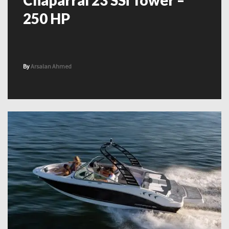
Chaparral 23 SSi Tower –
250 HP
By
Arsalan Ahmed