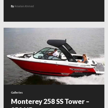
By
Arsalan Ahmed
Galleries
Monterey 258 SS Tower –