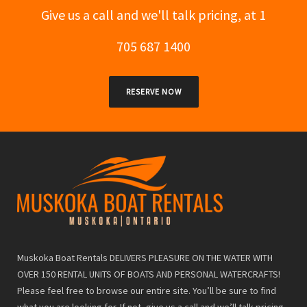
Give us a call and we'll talk pricing, at 1
705 687 1400
RESERVE NOW
Muskoka Boat Rentals DELIVERS PLEASURE ON THE WATER WITH
OVER 150 RENTAL UNITS OF BOATS AND PERSONAL WATERCRAFTS!
Please feel free to browse our entire site. You’ll be sure to find
what you are looking for. If not, give us a call and we’ll talk pricing,