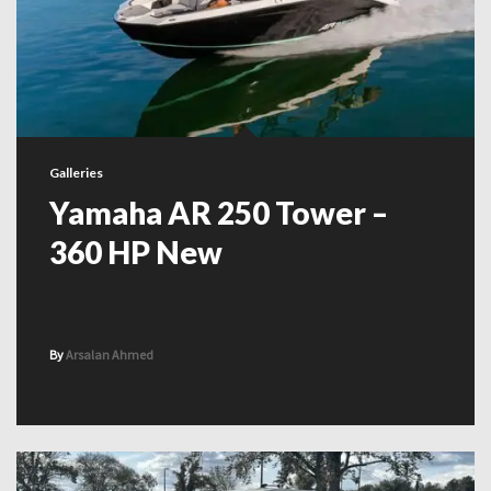
Galleries
Yamaha AR 250 Tower –
360 HP New
By
Arsalan Ahmed