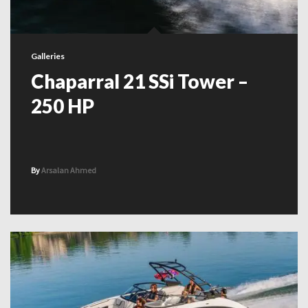
Galleries
Chaparral 21 SSi Tower –
250 HP
By
Arsalan Ahmed