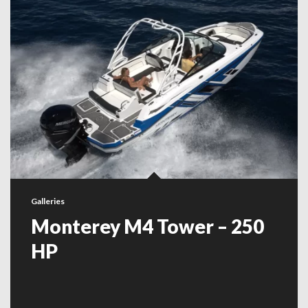
Galleries
Monterey M4 Tower – 250
HP