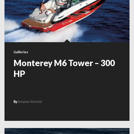
Galleries
Monterey M6 Tower – 300
HP
By
Arsalan Ahmed