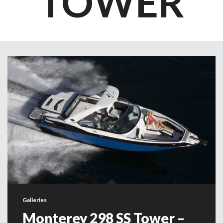
TOWER
Galleries
Monterey 298 SS Tower –